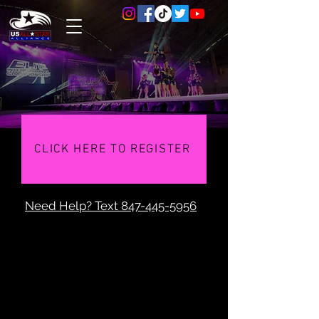
CLICK HERE TO REGISTER
Need Help? Text
847-445-5956