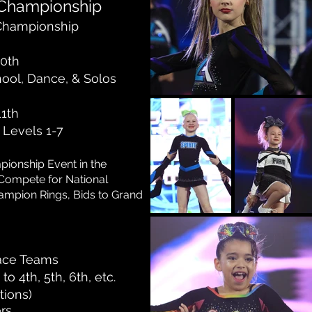
 Championship
 Champion
ship
10th
hool, Dance, & Solos
11th
r Levels 1-7
pionship Event
in the
Compete for National
ampion Rings, Bids to Grand
lace Teams
to 4th, 5th, 6th, etc.
tions)
rs