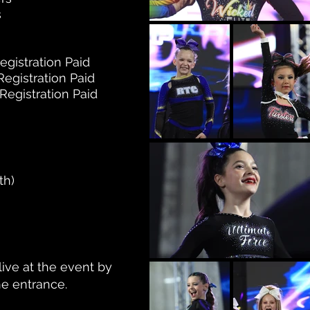
s
gistration Paid
gistration Paid
gistration Paid
th)
live at the event by
he entrance.