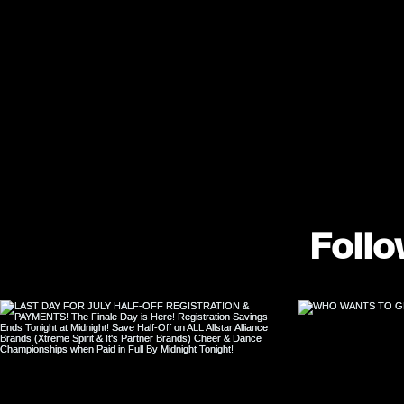
Follo