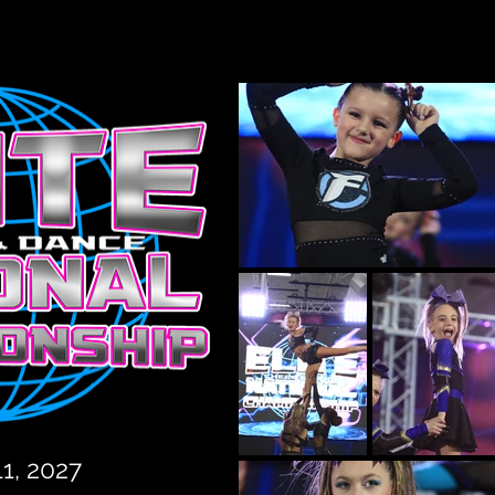
11, 2027