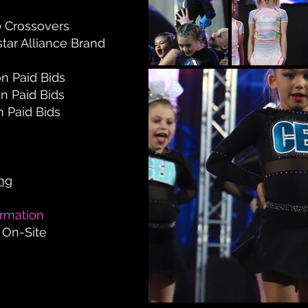
0
Crossovers
star Alliance Brand
on Paid Bids
on Paid Bids
n Paid Bids
ing
ormation
 On-Site