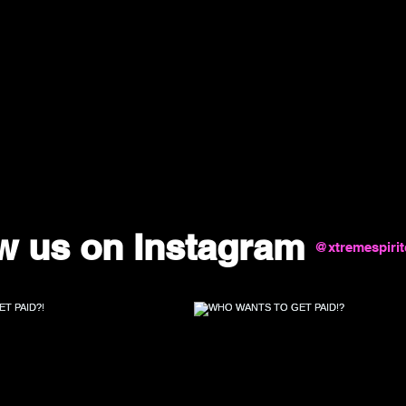
w us on Instagram
@xtremespiri