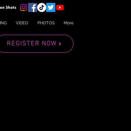
ING
VIDEO
PHOTOS
More
REGISTER NOW