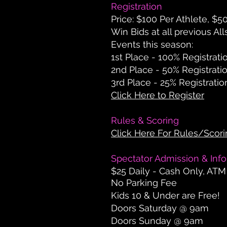
Registration
Price:
$100 Per Athlete, $5
Win Bids at all previous All
Events this season:
1st Place - 100% Registrati
2nd Place - 50% Registrati
3rd Place - 25% Registratio
Click Here to Register
Rules & Scoring
Click Here For Rules/Scor
Spectator Admission & Inf
$25 Daily - Cash Only, ATM
No Parking Fee
Kids 10 & Under are Free!
Doors Saturday @ 9am
Doors Sunday @ 9am