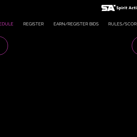
EDULE
REGISTER
EARN/REGISTER BIDS
RULES/SCOR