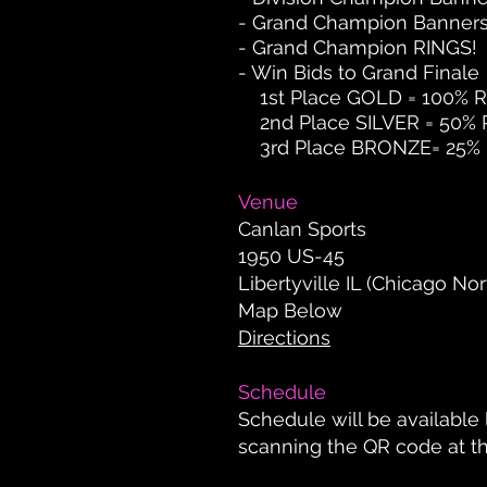
- Grand Champion Banner
- Grand Champion RINGS!
- Win Bids to Grand Finale
1st Place GOLD = 100% Re
2nd Place SILVER = 50% Re
3rd Place BRONZE= 25% Re
Venue
Canlan Sports
1950 US-45
Libertyville IL (Chicago Nor
Map Below
Directions
Schedule
Schedule will be available 
scanning the QR code at t