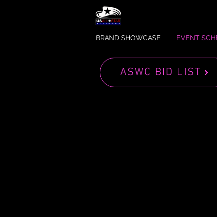
BRAND SHOWCASE
EVENT SCH
ASWC BID LIST