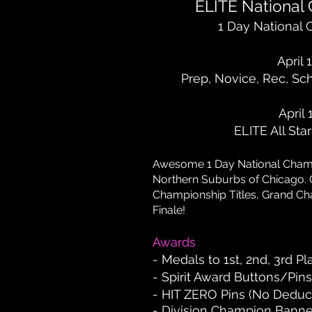
ELITE National
1 Day National
April 
Prep, Novice, Rec, Sc
April 
ELITE All Sta
Awesome 1 Day National C
ham
Northern Suburbs of Chicago. 
Championship Titles, Grand Ch
Finale!
Awards
- Medals to 1st, 2nd, 3rd P
- Spirit Award Buttons/Pins 
- HIT ZERO Pins (No Deduc
- Division Champion Banne