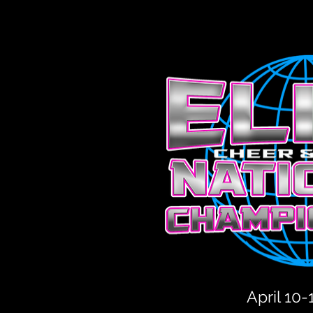
April 10-