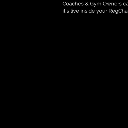
Coaches & Gym Owners ca
it's live inside your RegC