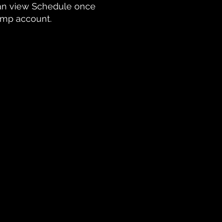
n view Schedule once
hamp account.